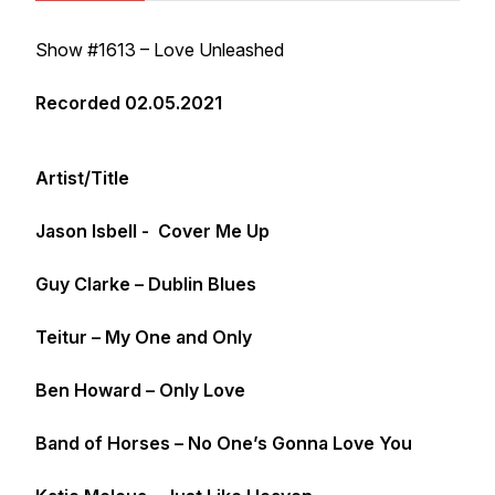
Show #1613 – Love Unleashed
Recorded 02.05.2021
Artist/Title
Jason Isbell - Cover Me Up
Guy Clarke – Dublin Blues
Teitur – My One and Only
Ben Howard – Only Love
Band of Horses – No One’s Gonna Love You