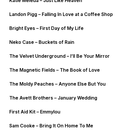
Katie Meleua – Just Like Heaven
Landon Pigg – Falling In Love at a Coffee Shop
Bright Eyes – First Day of My Life
Neko Case – Buckets of Rain
The Velvet Underground – I’ll Be Your Mirror
The Magnetic Fields – The Book of Love
The Moldy Peaches – Anyone Else But You
The Avett Brothers – January Wedding
First Aid Kit – Emmylou
Sam Cooke – Bring It On Home To Me