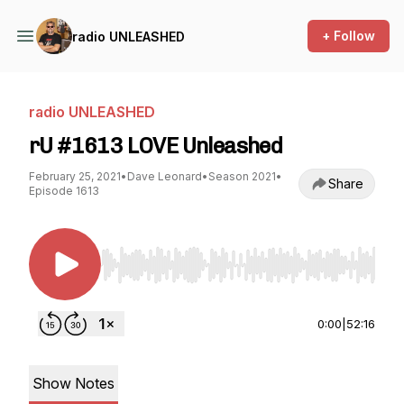
+ Follow
radio UNLEASHED
radio UNLEASHED
rU #1613 LOVE Unleashed
February 25, 2021
•
Dave Leonard
•
Season 2021
•
Share
Episode 1613
Use Left/Right to seek, Home/End to jump to st
0:00
|
52:16
Show Notes